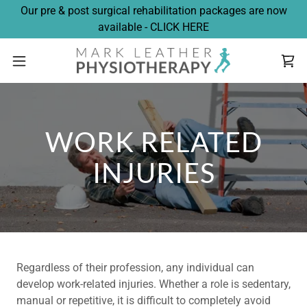
Our pre & post surgical rehabilitation packages are now
available - CLICK HERE
WORK RELATED
INJURIES
Regardless of their profession, any individual can
develop work-related injuries. Whether a role is sedentary,
manual or repetitive, it is difficult to completely avoid