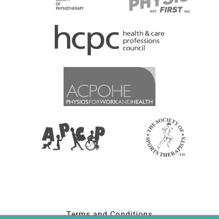
Terms and Conditions