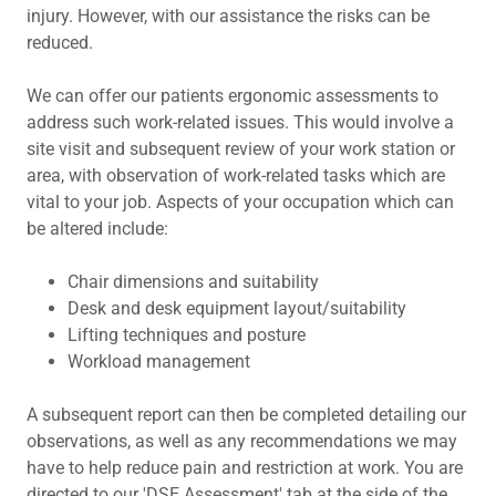
injury. However, with our assistance the risks can be
reduced.
We can offer our patients ergonomic assessments to
address such work-related issues. This would involve a
site visit and subsequent review of your work station or
area, with observation of work-related tasks which are
vital to your job. Aspects of your occupation which can
be altered include:
Chair dimensions and suitability
Desk and desk equipment layout/suitability
Lifting techniques and posture
Workload management
A subsequent report can then be completed detailing our
observations, as well as any recommendations we may
have to help reduce pain and restriction at work. You are
directed to our 'DSE Assessment' tab at the side of the