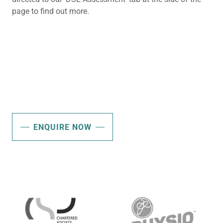
page to find out more.
ENQUIRE NOW