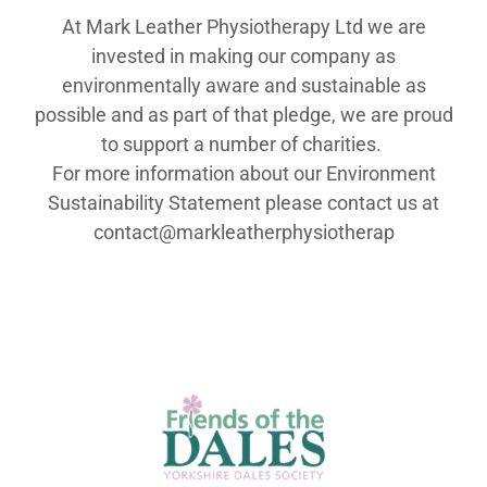
At Mark Leather Physiotherapy Ltd we are
invested in making our company as
environmentally aware and sustainable as
possible and as part of that pledge, we are proud
to support a number of charities.
For more information about our Environment
Sustainability Statement please contact us at
contact@markleatherphysiotherap