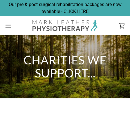
Our pre & post surgical rehabilitation packages are now
available - CLICK HERE
CHARITIES WE
SUPPORT...