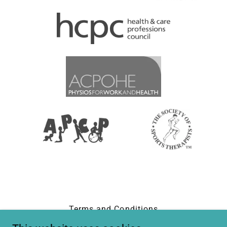
Terms and Conditions
Privacy Policy